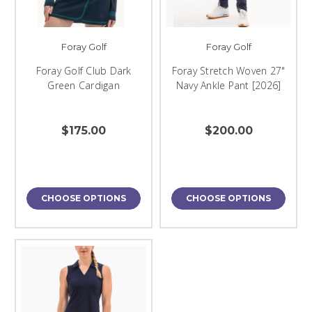
Foray Golf
Foray Golf
Foray Golf Club Dark
Foray Stretch Woven 27"
Green Cardigan
Navy Ankle Pant [2026]
$175.00
$200.00
CHOOSE OPTIONS
CHOOSE OPTIONS