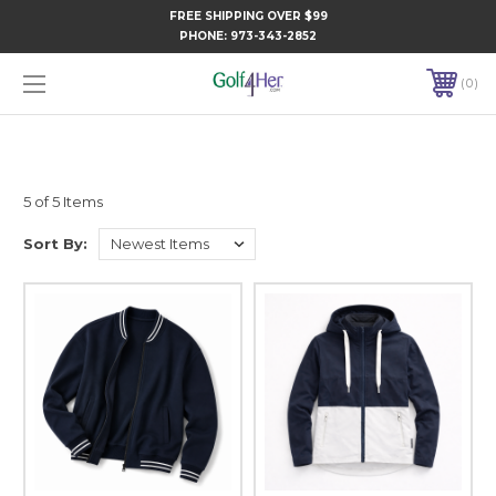
FREE SHIPPING OVER $99
PHONE:
973-343-2852
0
5 of 5 Items
Sort By: