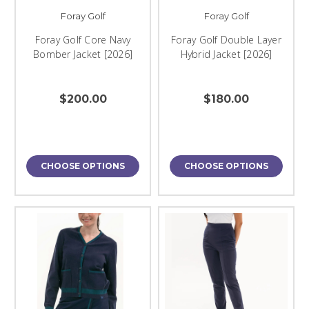
Foray Golf
Foray Golf
Foray Golf Core Navy
Foray Golf Double Layer
Bomber Jacket [2026]
Hybrid Jacket [2026]
$200.00
$180.00
CHOOSE OPTIONS
CHOOSE OPTIONS