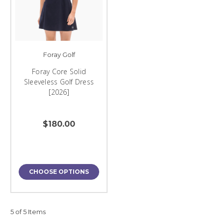
Foray Golf
Foray Core Solid
Sleeveless Golf Dress
[2026]
$180.00
CHOOSE OPTIONS
5 of 5 Items