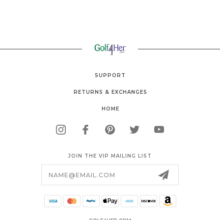
SUPPORT
RETURNS & EXCHANGES
HOME
JOIN THE VIP MAILING LIST
Email
Address