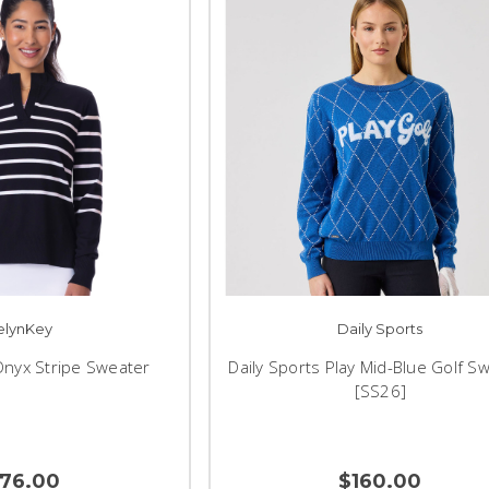
elynKey
Daily Sports
Onyx Stripe Sweater
Daily Sports Play Mid-Blue Golf S
[SS26]
176.00
$160.00