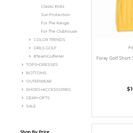
Classic Knits
Sun Protection
For The Range
For The Clubhouse
COLOR TRENDS
Fo
GIRLS GOLF
#TeamGolf4Her
Foray Golf Short 
TOPS+DRESSES
BOTTOMS
OUTERWEAR
$
SHOES+ACCESSORIES
GEAR+GIFTS
SALE
Shop By Price