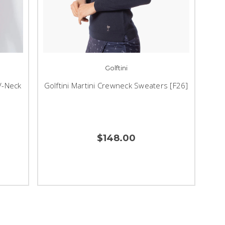
Golftini
V-Neck
Golftini Martini Crewneck Sweaters [F26]
$148.00