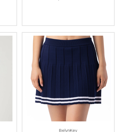
BelynKey