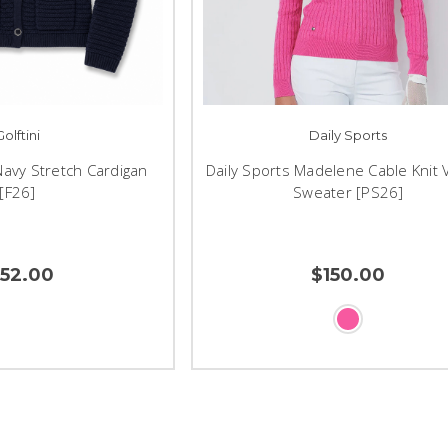
Golftini
Daily Sports
 Navy Stretch Cardigan
Daily Sports Madelene Cable Knit 
[F26]
Sweater [PS26]
152.00
$150.00