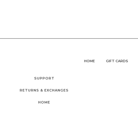
HOME
GIFT CARDS
SUPPORT
RETURNS & EXCHANGES
HOME