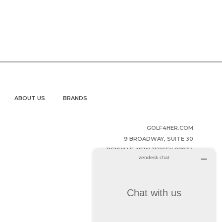
ABOUT US
BRANDS
GOLF4HER.COM
9 BROADWAY, SUITE 30
DENVILLE, NEW JERSEY 07834
UNITED STATES OF AMERICA
(973) 343-2852
HELPDESK@GOLF4HER.COM