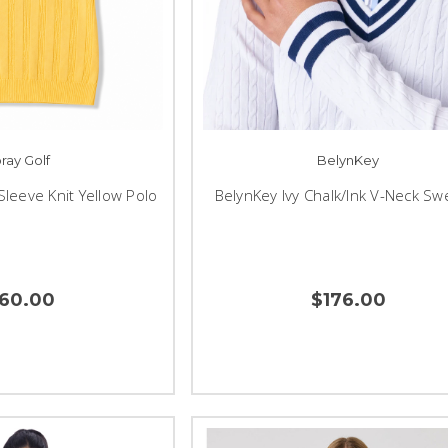
ray Golf
BelynKey
Sleeve Knit Yellow Polo
BelynKey Ivy Chalk/Ink V-Neck Sw
160.00
$176.00