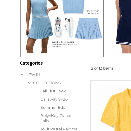
Categories
12 of 12 Items
NEW IN
COLLECTIONS
Fall First Look
Callaway SF26
Summer Edit
BelynKey Glacier
Falls
JoFit Pastel Paloma