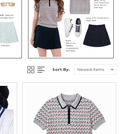
Sort By: