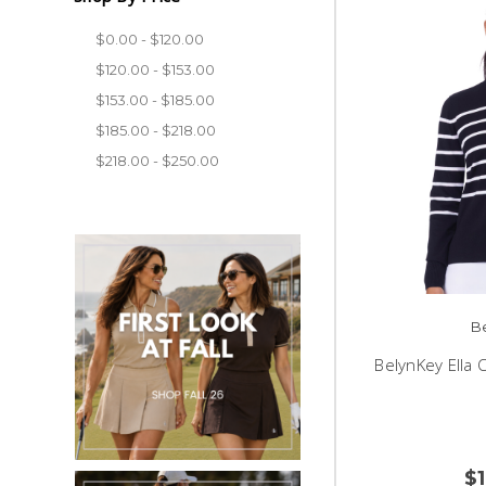
$0.00 - $120.00
$120.00 - $153.00
$153.00 - $185.00
$185.00 - $218.00
$218.00 - $250.00
B
BelynKey Ella 
$