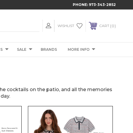
PHONE:
973-343-2852
0
WISHLIST
CART
TS
SALE
BRANDS
MORE INFO
 the cocktails on the patio, and all the memories
 day.