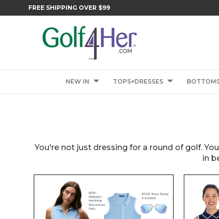
FREE SHIPPING OVER $99
NEW IN
TOPS+DRESSES
BOTTOM
You're not just dressing for a round of golf. Yo
in b