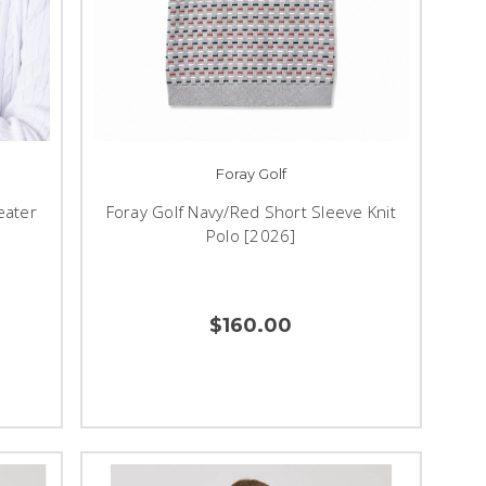
Foray Golf
eater
Foray Golf Navy/Red Short Sleeve Knit
Polo [2026]
$160.00