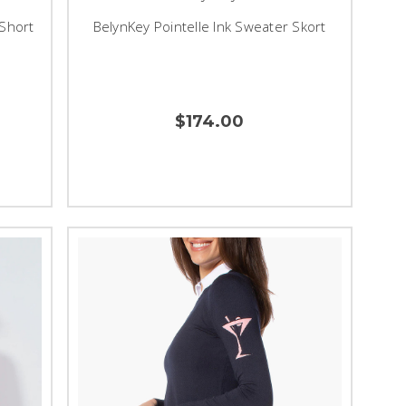
 Short
BelynKey Pointelle Ink Sweater Skort
$174.00