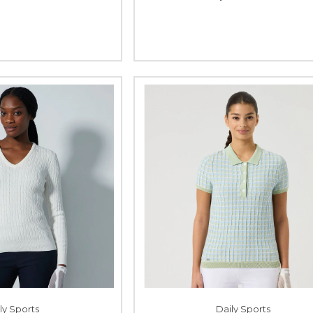
ly Sports
Daily Sports