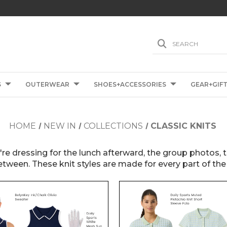
SEARCH
S
OUTERWEAR
SHOES+ACCESSORIES
GEAR+GIF
HOME
NEW IN
COLLECTIONS
CLASSIC KNITS
u're dressing for the lunch afterward, the group photos,
etween. These knit styles are made for every part of the