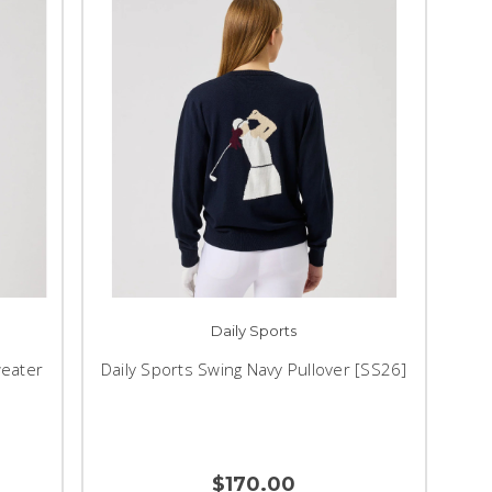
Daily Sports
weater
Daily Sports Swing Navy Pullover [SS26]
$170.00