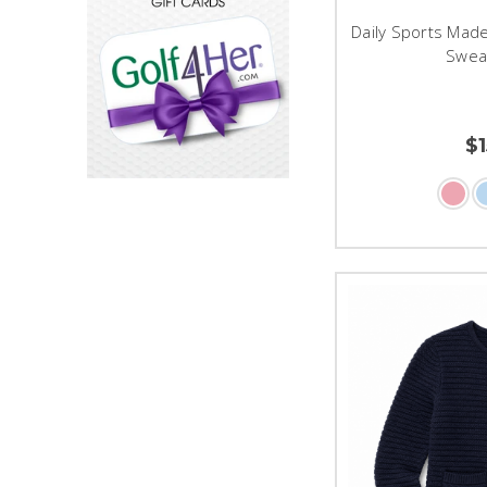
Daily Sports Made
Swea
$