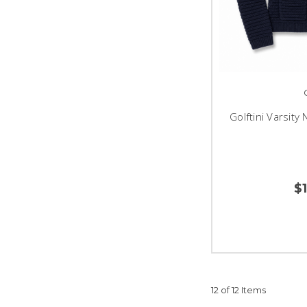
Golftini Varsity
$
12 of 12 Items