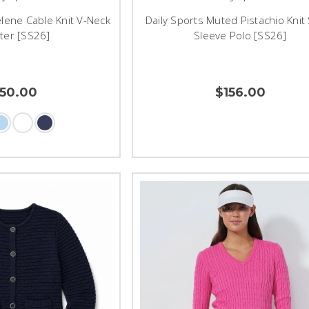
lene Cable Knit V-Neck
Daily Sports Muted Pistachio Knit
ter [SS26]
Sleeve Polo [SS26]
150.00
$156.00