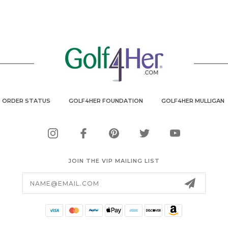
ORDER STATUS
GOLF4HER FOUNDATION
GOLF4HER MULLIGAN
JOIN THE VIP MAILING LIST
Email
Address