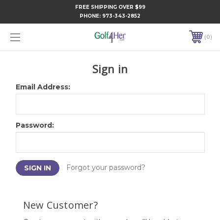
FREE SHIPPING OVER $99
PHONE:
973-343-2852
0
Sign in
Email Address:
Password:
Forgot your password?
New Customer?