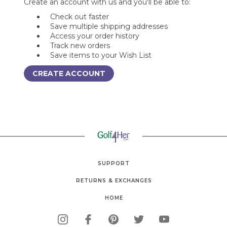
Create an account with us and you'll be able to:
Check out faster
Save multiple shipping addresses
Access your order history
Track new orders
Save items to your Wish List
CREATE ACCOUNT
SUPPORT
RETURNS & EXCHANGES
HOME