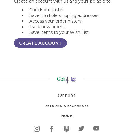
Create an account with us and you'll be able to:
Check out faster
Save multiple shipping addresses
Access your order history
Track new orders
Save items to your Wish List
CREATE ACCOUNT
SUPPORT
RETURNS & EXCHANGES
HOME