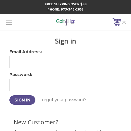
FREE SHIPPING OVER $99
PHONE:
973-343-2852
0
Sign in
Email Address:
Password:
Forgot your password?
New Customer?