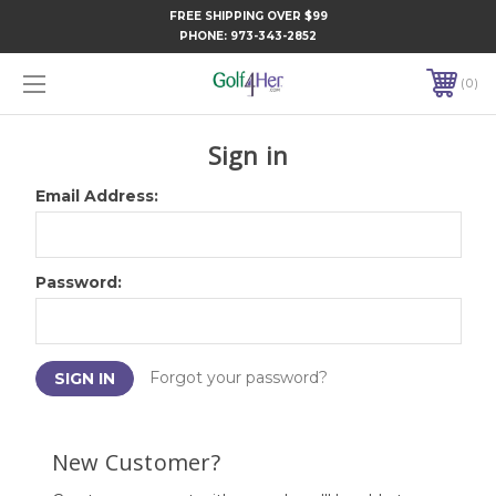
FREE SHIPPING OVER $99
PHONE:
973-343-2852
0
Sign in
Email Address:
Password:
Forgot your password?
New Customer?