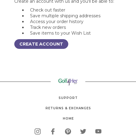
Create an account with us and you'll be able to:
Check out faster
Save multiple shipping addresses
Access your order history
Track new orders
Save items to your Wish List
CREATE ACCOUNT
SUPPORT
RETURNS & EXCHANGES
HOME