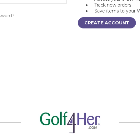
Track new orders
Save items to your W
sword?
CREATE ACCOUNT