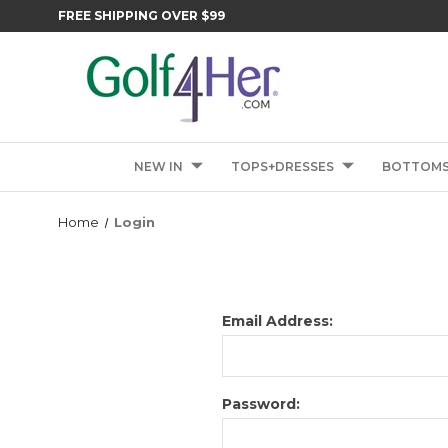
FREE SHIPPING OVER $99
NEW IN
TOPS+DRESSES
BOTTOM
Home
Login
Email Address:
Password: