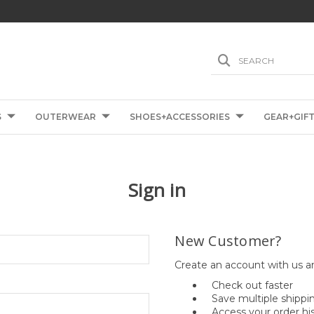
SEARCH
S
OUTERWEAR
SHOES+ACCESSORIES
GEAR+GIF
Sign in
New Customer?
Create an account with us an
Check out faster
Save multiple shippi
Access your order hi