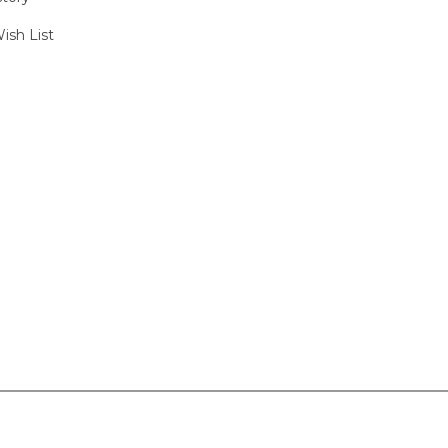
ish List