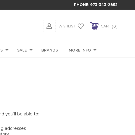
PHONE:
973-343-2852
0
WISHLIST
CART
TS
SALE
BRANDS
MORE INFO
d you'll be able to:
ng addresses
story