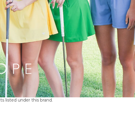
s listed under this brand.