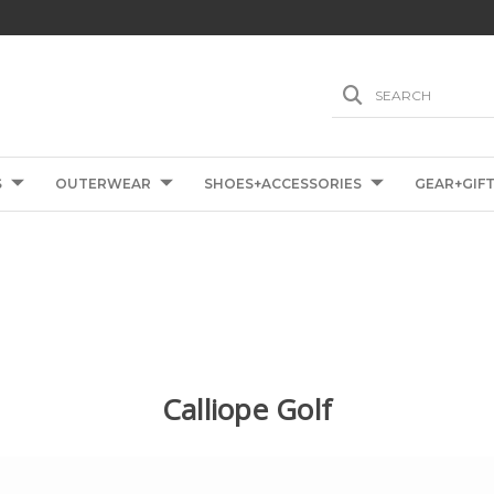
SEARCH
S
OUTERWEAR
SHOES+ACCESSORIES
GEAR+GIF
Calliope Golf