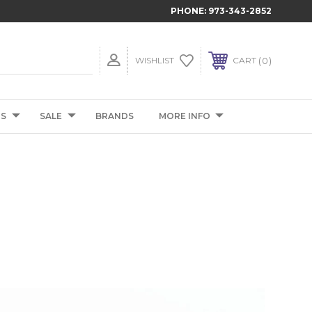
PHONE:
973-343-2852
0
WISHLIST
CART
TS
SALE
BRANDS
MORE INFO