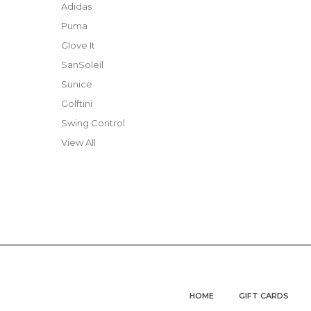
Adidas
Puma
Glove It
SanSoleil
Sunice
Golftini
Swing Control
View All
HOME
GIFT CARDS