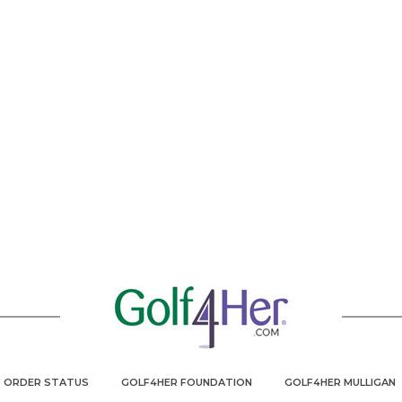
ORDER STATUS
GOLF4HER FOUNDATION
GOLF4HER MULLIGAN