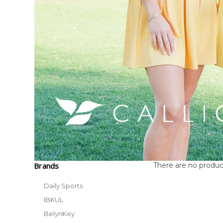
Brands
There are no product
Daily Sports
IBKUL
BelynKey