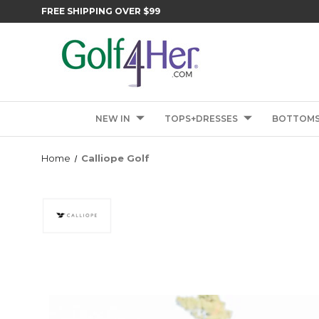
FREE SHIPPING OVER $99
NEW IN
TOPS+DRESSES
BOTTOM
Home
Calliope Golf