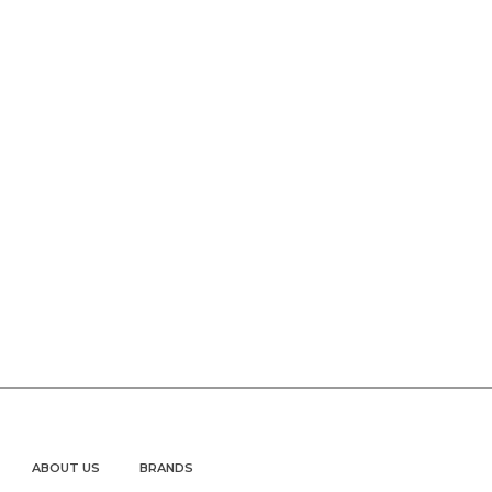
ABOUT US
BRANDS